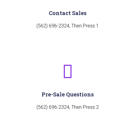
Contact Sales
(562) 696-2324, Then Press 1
Pre-Sale Questions
(562) 696-2324, Then Press 2