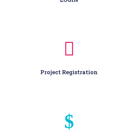
Project Registration