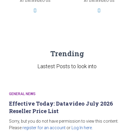
AT DATAVIDEO US
AT DATAVIDEO US
Trending
Lastest Posts to look into
GENERAL NEWS
Effective Today: Datavideo July 2026
Reseller Price List
Sorry, but you do not have permission to view this content.
Please
register for an account
or
Log In here.