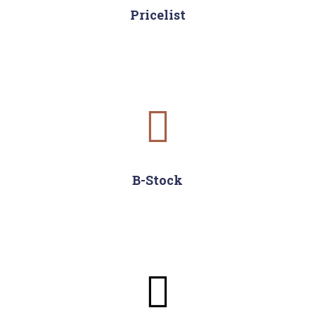
Pricelist
B-Stock