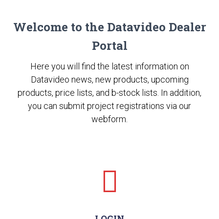
Welcome to the Datavideo Dealer
Portal
Here you will find the latest information on
Datavideo news, new products, upcoming
products, price lists, and b-stock lists. In addition,
you can submit project registrations via our
webform.
LOGIN