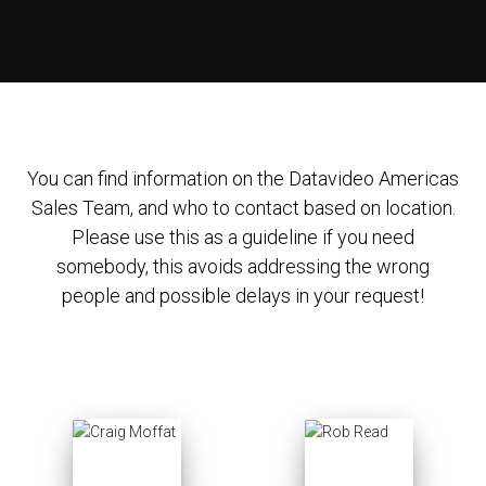
You can find information on the Datavideo Americas
Sales Team, and who to contact based on location.
Please use this as a guideline if you need
somebody, this avoids addressing the wrong
people and possible delays in your request!