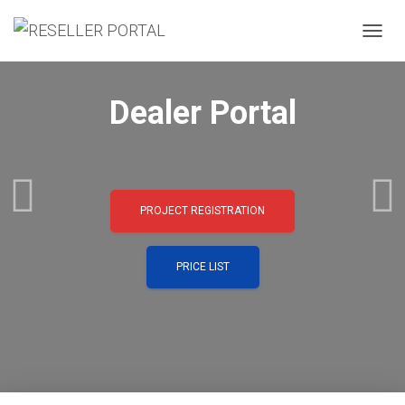
TOGGL
Dealer Portal
PROJECT REGISTRATION
PRICE LIST