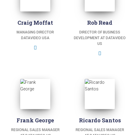
Craig Moffat
Rob Read
MANAGING DIRECTOR
DIRECTOR OF BUSINESS
DATAVIDEO USA
DEVELOPMENT AT DATAVIDEO
US
Frank George
Ricardo Santos
REGIONAL SALES MANAGER
REGIONAL SALES MANAGER