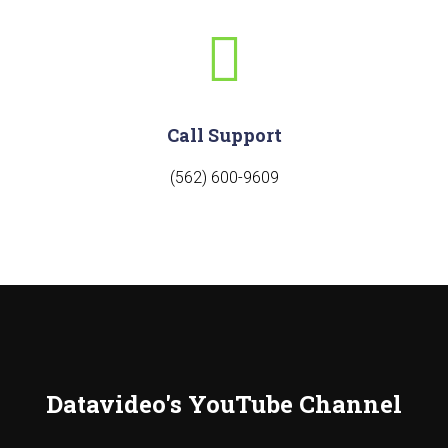
Call Support
(562) 600-9609
Datavideo's YouTube Channel