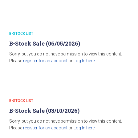
B-STOCK LIST
B-Stock Sale (06/05/2026)
Sorry, but you do not have permission to view this content.
Please
register for an account
or
Log In here.
B-STOCK LIST
B-Stock Sale (03/10/2026)
Sorry, but you do not have permission to view this content.
Please
register for an account
or
Log In here.